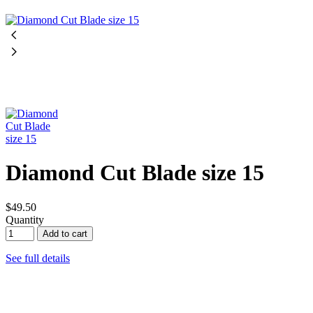
Diamond Cut Blade size 15
$49.50
Quantity
Add to cart
See full details