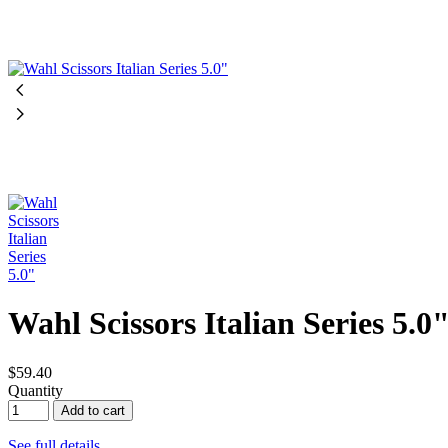
Wahl Scissors Italian Series 5.0
$59.40
Quantity
Add to cart
See full details